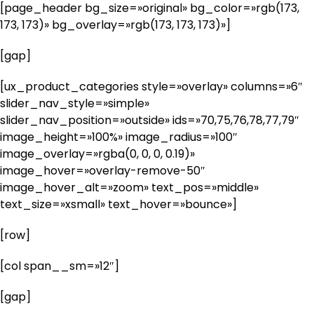
[page_header bg_size=»original» bg_color=»rgb(173,
173, 173)» bg_overlay=»rgb(173, 173, 173)»]
[gap]
[ux_product_categories style=»overlay» columns=»6″
slider_nav_style=»simple»
slider_nav_position=»outside» ids=»70,75,76,78,77,79″
image_height=»100%» image_radius=»100″
image_overlay=»rgba(0, 0, 0, 0.19)»
image_hover=»overlay-remove-50″
image_hover_alt=»zoom» text_pos=»middle»
text_size=»xsmall» text_hover=»bounce»]
[row]
[col span__sm=»12″]
[gap]