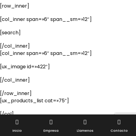
[row_inner]
[col_inner span=»6″ span__sm=»12″]
[search]
[/col_inner]
[col_inner span=»6″ span__sm=»12″]
[ux_image id=»422″]
[/col_inner]
[/row_inner]
[ux_products_list cat=»75″]
[/col]
[/row]
Inicio
Empresa
Llamenos
Contacto